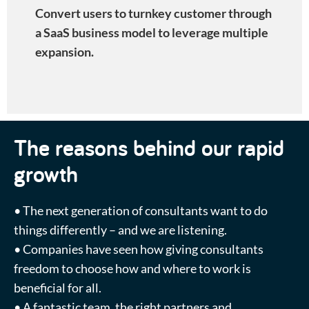
Convert users to turnkey customer through
a SaaS business model to leverage multiple
expansion
.
The reasons behind our rapid
growth
• The next generation of consultants want to do
things differently – and we are listening.
• Companies have seen how giving consultants
freedom to choose how and where to work is
beneficial for all.
• A fantastic team, the right partners and