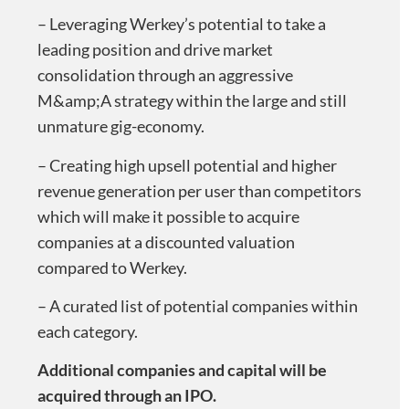
– Leveraging Werkey’s potential to take a
leading position and drive market
consolidation through an aggressive
M&amp;A strategy within the large and still
unmature gig-economy.
– Creating high upsell potential and higher
revenue generation per user than competitors
which will make it possible to acquire
companies at a discounted valuation
compared to Werkey.
– A curated list of potential companies within
each category.
Additional companies and capital will be
acquired through an IPO
.