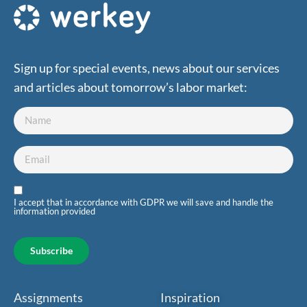
Sign up for special events, news about our services
and articles about tomorrow’s labor market:
I accept that in accordance with GDPR we will save and handle the
information provided
Subscribe
Assignments
Inspiration