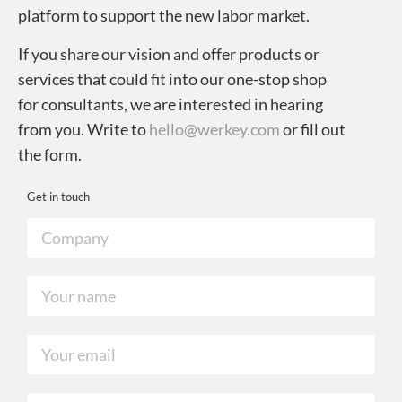
platform to support the new labor market.
If you share our vision and offer products or
services that could fit into our one-stop shop
for consultants, we are interested in hearing
from you. Write to
hello@werkey.com
or fill out
the form.
Get in touch