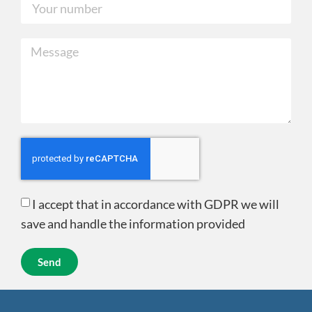
I accept that in accordance with GDPR we will
save and handle the information provided
Send