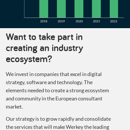
Want to take part in
creating an industry
ecosystem?
We invest in companies that excel in digital
strategy, software and technology. The
elements needed to create a strong ecosystem
and community in the European consultant
market.
Our strategy is to grow rapidly and consolidate
the services that will make Werkey the leading