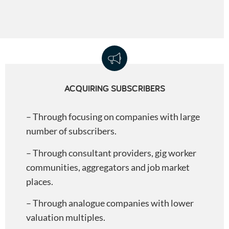
ACQUIRING SUBSCRIBERS
– Through focusing on companies with large
number of subscribers.
– Through consultant providers, gig worker
communities, aggregators and job market
places.
– Through analogue companies with lower
valuation multiples.