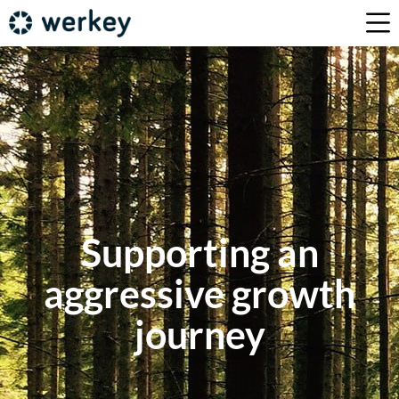
Supporting an
aggressive growth
journey