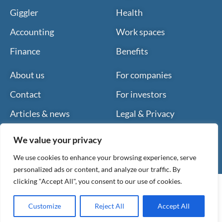
Giggler
Health
Accounting
Work spaces
Finance
Benefits
About us
For companies
Contact
For investors
Articles & news
Legal & Privacy
We value your privacy
We use cookies to enhance your browsing experience, serve
personalized ads or content, and analyze our traffic. By
clicking "Accept All", you consent to our use of cookies.
Customize
Reject All
Accept All