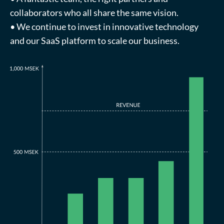
collaborators who all share the same vision.
• We continue to invest in innovative technology
and our SaaS platform to scale our business.