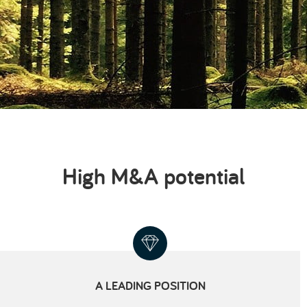
High M&A potential
A LEADING POSITION