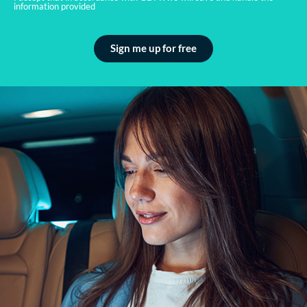
information provided
Sign me up for free