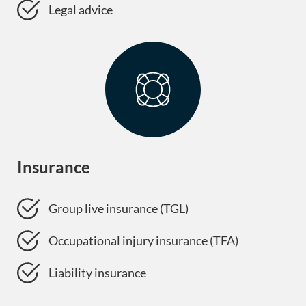
Legal advice
Insurance
Group live insurance (TGL)
Occupational injury insurance (TFA)
Liability insurance