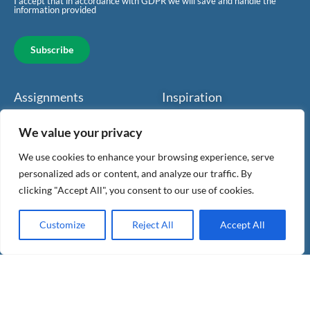
I accept that in accordance with GDPR we will save and handle the
information provided
Subscribe
Assignments
Inspiration
Giggler
Health
We value your privacy
Accounting
Work spaces
We use cookies to enhance your browsing experience, serve
personalized ads or content, and analyze our traffic. By
Finance
Benefits
clicking "Accept All", you consent to our use of cookies.
About us
For companies
Customize
Reject All
Accept All
Contact
For investors
Articles & news
Legal & Privacy