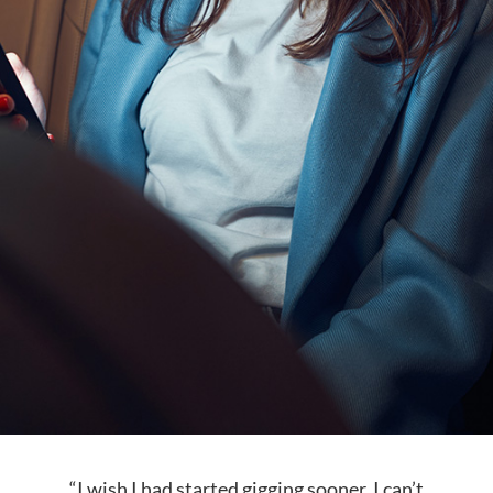
“I wish I had started gigging sooner. I can’t