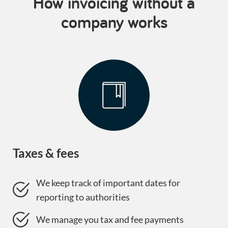
How invoicing without a
company works
Taxes & fees
We keep track of important dates for
reporting to authorities
We manage you tax and fee payments