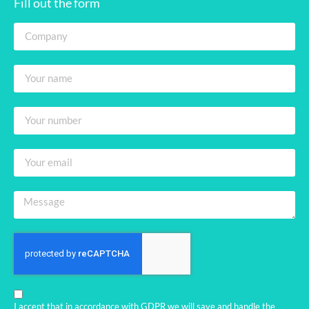
Fill out the form
I accept that in accordance with GDPR we will save and handle the