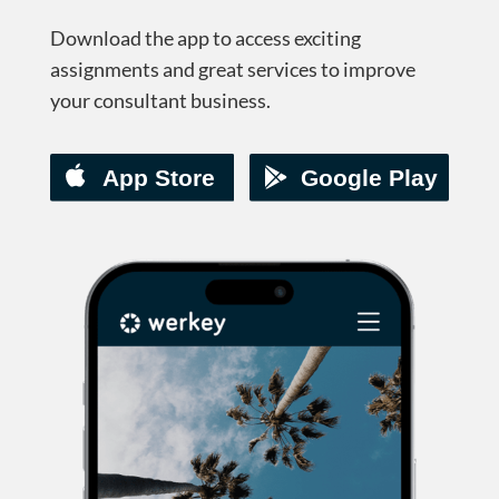
Download the app to access exciting
assignments and great services to improve
your consultant business.