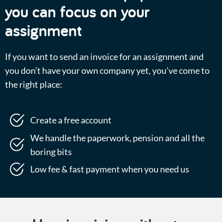
you can focus on your
assignment
If you want to send an invoice for an assignment and
you don’t have your own company yet, you’ve come to
the right place:
Create a free account
We handle the paperwork, pension and all the
boring bits
Low fee & fast payment when you need us