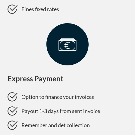
Fines fixed rates
Express Payment
Option to finance your invoices
Payout 1-3 days from sent invoice
Remember and det collection