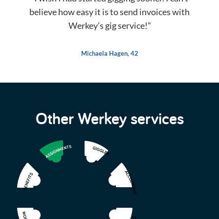
believe how easy it is to send invoices with
Werkey’s gig service!”
Michaela Hagen, 42
Other Werkey services