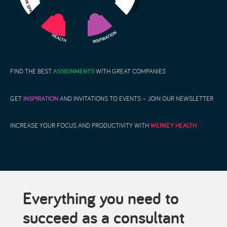
FIND THE BEST
ASSIGNMENTS
WITH GREAT COMPANIES
GET
INSPIRATION
AND INVITATIONS TO EVENTS – JOIN OUR NEWSLETTER
INCREASE YOUR FOCUS AND PRODUCTIVITY WITH
WERKEY HEALTH
Everything you need to
succeed as a consultant