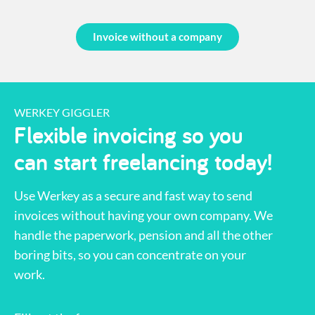
Invoice without a company
WERKEY GIGGLER
Flexible invoicing so you
can start freelancing today!
Use Werkey as a secure and fast way to send
invoices without having your own company. We
handle the paperwork, pension and all the other
boring bits, so you can concentrate on your
work.