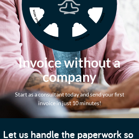
Invoice without a
company
Start as a consultant today and send your first
invoice in just 10 minutes!
Let us handle the paperwork so