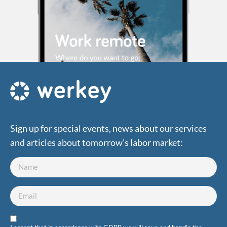
Sign up for special events, news about our services
and articles about tomorrow’s labor market: